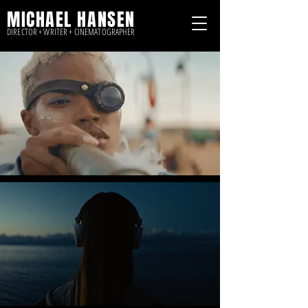
MICHAEL HANSEN
DIRECTOR + WRITER + CINEMATOGRAPHER